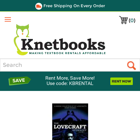
Free Shipping On Every Order
(
0
)
Menu
Search
Rent More, Save More!
Use code: KBRENTAL