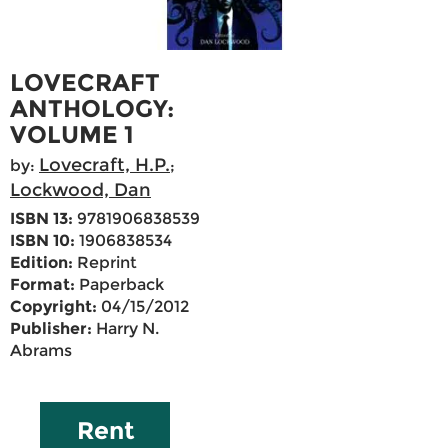
LOVECRAFT
ANTHOLOGY:
VOLUME 1
Lovecraft, H.P.
by:
;
Lockwood, Dan
ISBN 13:
9781906838539
ISBN 10:
1906838534
Edition:
Reprint
Format:
Paperback
Copyright:
04/15/2012
Publisher:
Harry N.
Abrams
Rent