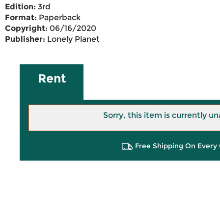
Edition:
3rd
Format:
Paperback
Copyright:
06/16/2020
Publisher:
Lonely Planet
Rent
Sorry, this item is currently un
Free Shipping On Every