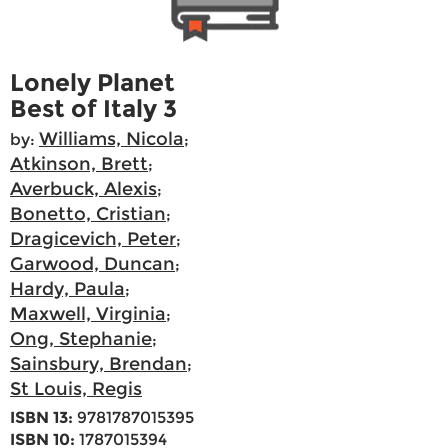
Lonely Planet
Best of Italy 3
Williams, Nicola
by:
;
Atkinson, Brett
;
Averbuck, Alexis
;
Bonetto, Cristian
;
Dragicevich, Peter
;
Garwood, Duncan
;
Hardy, Paula
;
Maxwell, Virginia
;
Ong, Stephanie
;
Sainsbury, Brendan
;
St Louis, Regis
ISBN 13:
9781787015395
ISBN 10:
1787015394