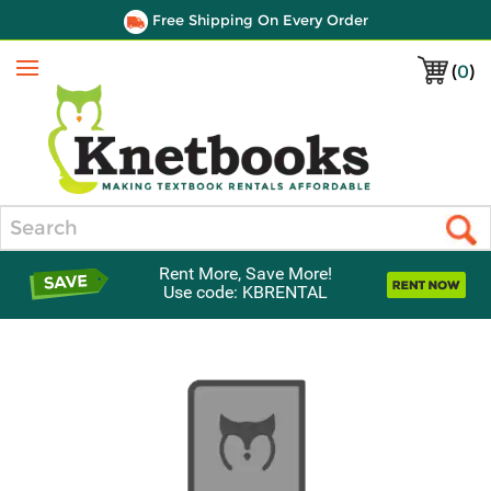
Free Shipping On Every Order
(
0
)
Menu
Search
Rent More, Save More!
Use code: KBRENTAL