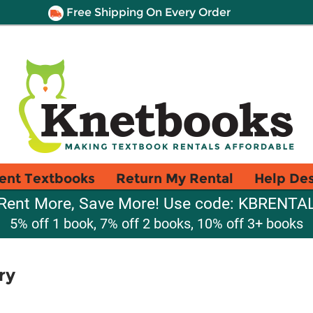
Free Shipping On Every Order
ent Textbooks
Return My Rental
Help De
Rent More, Save More! Use code: KBRENTA
5% off 1 book, 7% off 2 books, 10% off 3+ books
ry