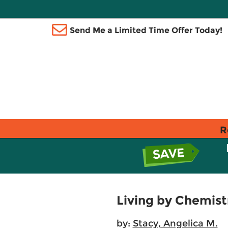
Send Me a Limited Time Offer Today!
R
Living by Chemist
by:
Stacy, Angelica M.