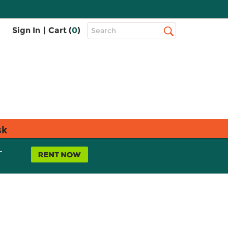
Top
Sign In
|
Cart (
0
)
Search
Search
Bar
sk
L