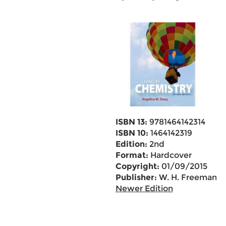
ISBN 13:
9781464142314
ISBN 10:
1464142319
Edition:
2nd
Format:
Hardcover
Copyright:
01/09/2015
Publisher:
W. H. Freeman
Newer Edition