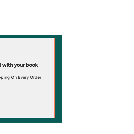
 with your book
pping On Every Order