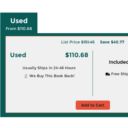
Used
From $110.68
List Price
$151.45
Save
$40.77
Used
$110.68
Included
Usually Ships in 24-48 Hours
Free Shi
We Buy This Book Back!
Add to Cart