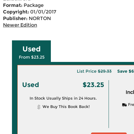
Format:
Package
Copyright:
01/01/2017
Publisher:
NORTON
Newer Edition
Used
From $23.25
List Price
$29.33
Save
$6
Used
$23.25
Inc
In Stock Usually Ships in 24 Hours.
Fre
We Buy This Book Back!