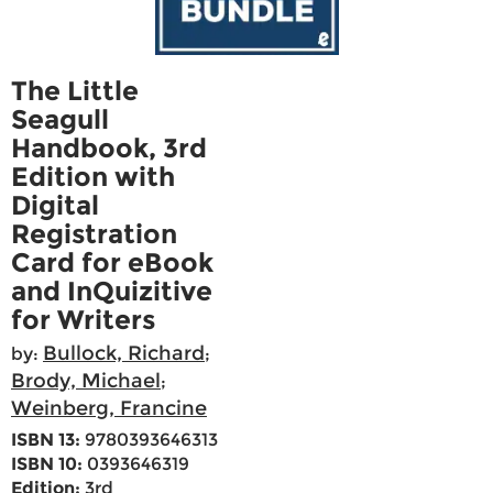
The Little
Seagull
Handbook, 3rd
Edition with
Digital
Registration
Card for eBook
and InQuizitive
for Writers
Bullock, Richard
by:
;
Brody, Michael
;
Weinberg, Francine
ISBN 13:
9780393646313
ISBN 10:
0393646319
Edition:
3rd