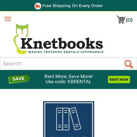
Free Shipping On Every Order
(
0
)
Menu
Search
Rent More, Save More!
Use code: KBRENTAL