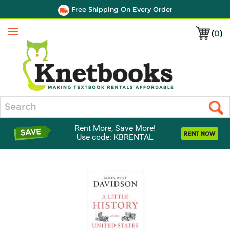
Free Shipping On Every Order
(
0
)
Menu
Search
Rent More, Save More!
Use code: KBRENTAL