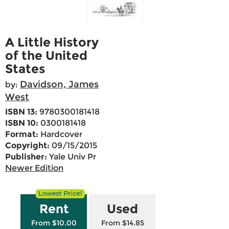
A Little History
of the United
States
Davidson, James
by:
West
ISBN 13:
9780300181418
ISBN 10:
0300181418
Format:
Hardcover
Copyright:
09/15/2015
Publisher:
Yale Univ Pr
Newer Edition
Rent
Used
From $10.00
From $14.85