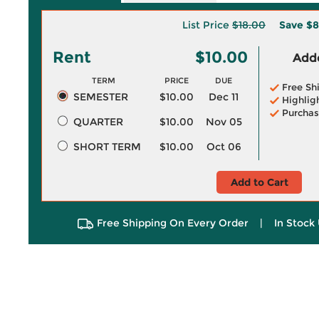
List Price
$18.00
Save
$8
Rent
$10.00
Adde
TERM
PRICE
DUE
Free Sh
SEMESTER
$10.00
Dec 11
Highlig
Purchas
QUARTER
$10.00
Nov 05
SHORT TERM
$10.00
Oct 06
Add to Cart
Free Shipping On Every Order
|
In Stock 