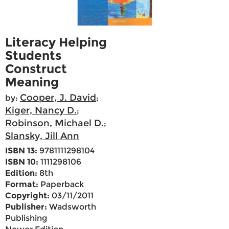
Literacy Helping
Students
Construct
Meaning
Cooper, J. David
by:
;
Kiger, Nancy D.
;
Robinson, Michael D.
;
Slansky, Jill Ann
ISBN 13:
9781111298104
ISBN 10:
1111298106
Edition:
8th
Format:
Paperback
Copyright:
03/11/2011
Publisher:
Wadsworth
Publishing