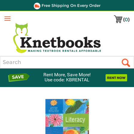
Free Shipping On Every Order
(
0
)
Menu
Search
Rent More, Save More!
Use code: KBRENTAL