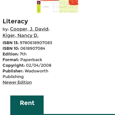
Literacy
Cooper, J. David
by:
;
Kiger, Nancy D.
ISBN 13:
9780618907083
ISBN 10:
0618907084
Edition:
7th
Format:
Paperback
Copyright:
02/04/2008
Publisher:
Wadsworth
Publishing
Newer Edition
Rent