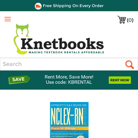
Free Shipping On Every Order
(
0
)
Menu
Search
Rent More, Save More!
Use code: KBRENTAL