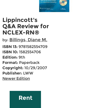
Lippincott's
Q&A Review for
NCLEX-RN®
Billings, Diane M.
by:
ISBN 13:
9781582554709
ISBN 10:
1582554706
Edition:
9th
Format:
Paperback
Copyright:
10/29/2007
Publisher:
LWW
Newer Edition
Rent