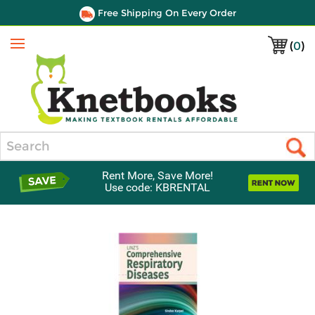
Free Shipping On Every Order
(
0
)
Menu
Search
Rent More, Save More!
Use code: KBRENTAL