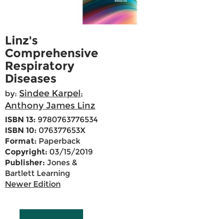
Linz's
Comprehensive
Respiratory
Diseases
Sindee Karpel
by:
;
Anthony James Linz
ISBN 13:
9780763776534
ISBN 10:
076377653X
Format:
Paperback
Copyright:
03/15/2019
Publisher:
Jones &
Bartlett Learning
Newer Edition