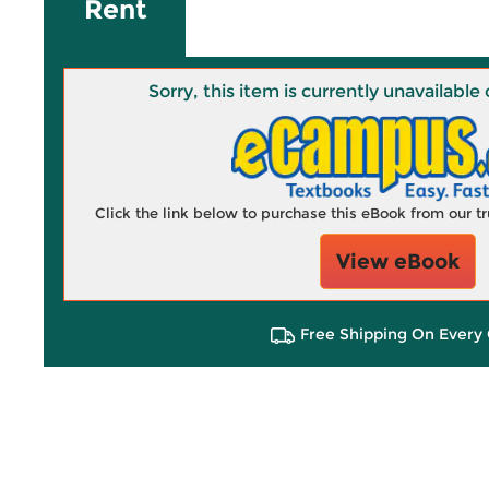
Rent
Sorry, this item is currently unavailab
Click the link below to purchase this eBook from our 
View eBook
Free Shipping On Every