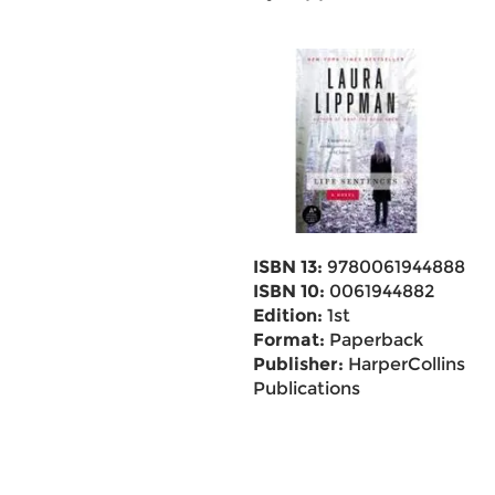
ISBN 13:
9780061944888
ISBN 10:
0061944882
Edition:
1st
Format:
Paperback
Publisher:
HarperCollins
Publications