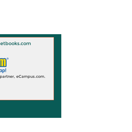
 Knetbooks.com
d partner, eCampus.com.