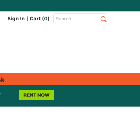
Top
Sign In
|
Cart (
0
)
Search
Search
Bar
sk
L