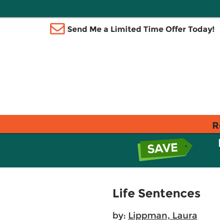
Send Me a Limited Time Offer Today!
R
Life Sentences
by:
Lippman, Laura