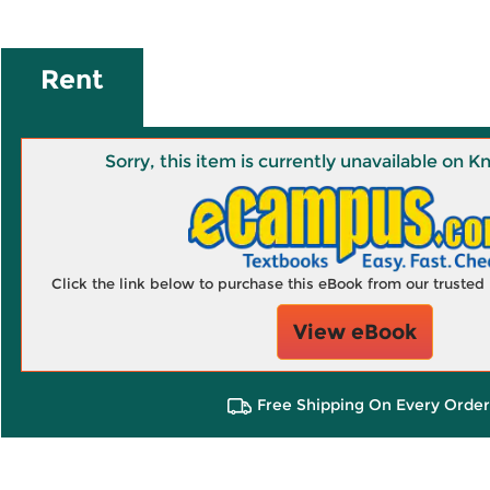
Rent
Sorry, this item is currently unavailable on
Click the link below to purchase this eBook from our truste
View eBook
Free Shipping On Every Order