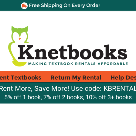
Free Shipping On Every Order
ent Textbooks
Return My Rental
Help De
Rent More, Save More! Use code: KBRENTA
5% off 1 book, 7% off 2 books, 10% off 3+ books