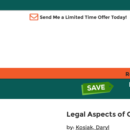
Send Me a Limited Time Offer Today!
R
Legal Aspects of
by:
Kosiak, Daryl