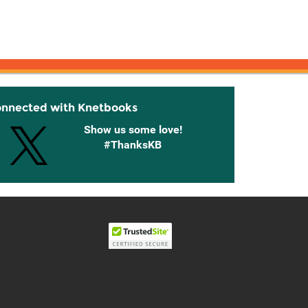
onnected with Knetbooks
Show us some love!
#ThanksKB