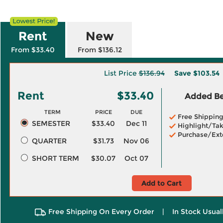
Rent
New
From $33.40
From $136.12
List Price
$136.94
Save
$103.54
Rent
$33.40
Added Ben
TERM
PRICE
DUE
Free Shippin
SEMESTER
$33.40
Dec 11
Highlight/Tak
Purchase/Ext
QUARTER
$31.73
Nov 06
SHORT TERM
$30.07
Oct 07
Add to Cart
Free Shipping On Every Order
|
In Stock Usual