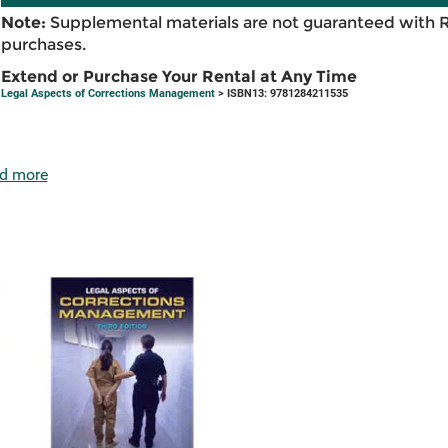
Note:
Supplemental materials are not guaranteed with 
purchases.
Extend or Purchase Your Rental at Any Time
Legal Aspects of Corrections Management
> ISBN13: 9781284211535
d more