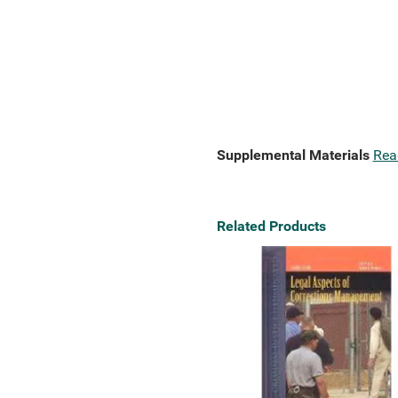
Supplemental Materials
Rea
Related Products