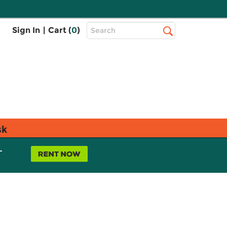
Top
Sign In
|
Cart (
0
)
Search
Search
Bar
sk
L