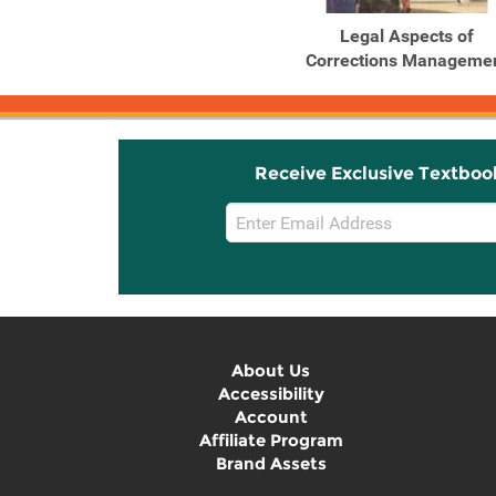
Legal Aspects of
Corrections Manageme
Receive Exclusive Textboo
Email
Sign
Up
About Us
Accessibility
Account
Affiliate Program
Brand Assets