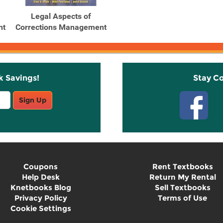
Legal Aspects of
nt
Corrections Management
k Savings!
Stay C
Sign Up
Coupons
Rent Textbooks
Help Desk
Return My Rental
Knetbooks Blog
Sell Textbooks
Privacy Policy
Terms of Use
Cookie Settings