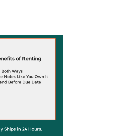
efits of Renting
g Both Ways
e Notes Like You Own It
end Before Due Date
ly Ships in 24 Hours.