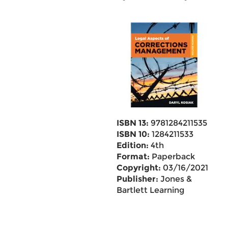
ISBN 13:
9781284211535
ISBN 10:
1284211533
Edition:
4th
Format:
Paperback
Copyright:
03/16/2021
Publisher:
Jones &
Bartlett Learning