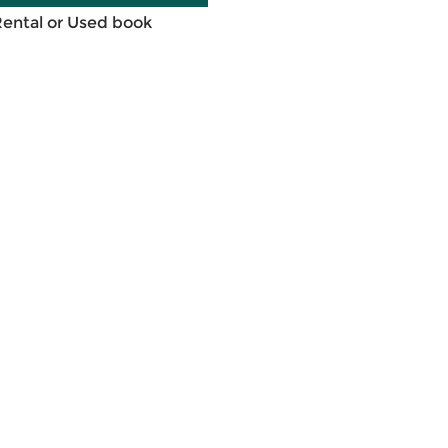
Rental or Used book