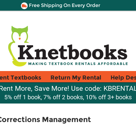
Free Shipping On Every Order
ent Textbooks
Return My Rental
Help De
Rent More, Save More! Use code: KBRENTA
5% off 1 book, 7% off 2 books, 10% off 3+ books
 Corrections Management