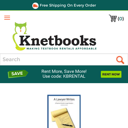
Free Shipping On Every Order
(
0
)
Menu
Search
Rent More, Save More!
Use code: KBRENTAL