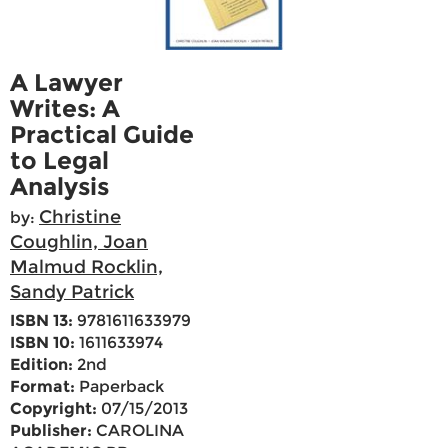
A Lawyer
Writes: A
Practical Guide
to Legal
Analysis
Christine
by:
Coughlin, Joan
Malmud Rocklin,
Sandy Patrick
ISBN 13:
9781611633979
ISBN 10:
1611633974
Edition:
2nd
Format:
Paperback
Copyright:
07/15/2013
Publisher:
CAROLINA