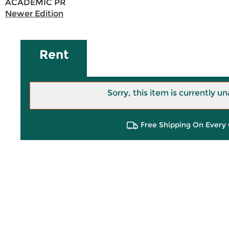
ACADEMIC PR
Newer Edition
Rent
Sorry, this item is currently un
Free Shipping On Every