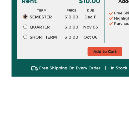
Rent
$10.00
Adde
TERM
PRICE
DUE
Free Sh
SEMESTER
$10.00
Dec 11
Highlig
Purchas
QUARTER
$10.00
Nov 05
SHORT TERM
$10.00
Oct 06
Add to Cart
Free Shipping On Every Order
|
In Stock 