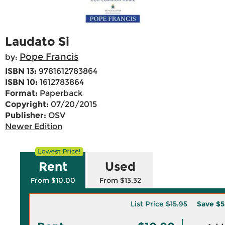
Laudato Si
Pope Francis
by:
ISBN 13:
9781612783864
ISBN 10:
1612783864
Format:
Paperback
Copyright:
07/20/2015
Publisher:
OSV
Newer Edition
Rent
Used
From $10.00
From $13.32
List Price
$15.95
Save
$5