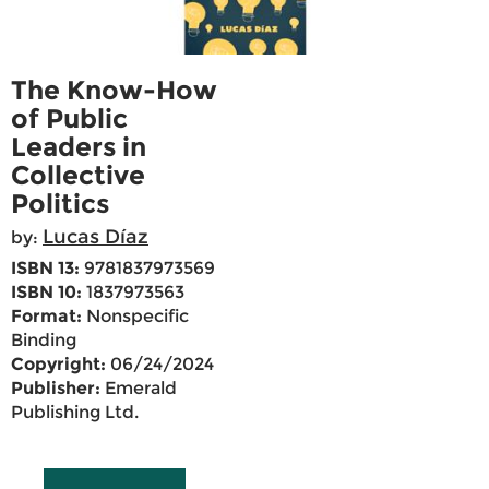
The Know-How
of Public
Leaders in
Collective
Politics
Lucas Díaz
by:
ISBN 13:
9781837973569
ISBN 10:
1837973563
Format:
Nonspecific
Binding
Copyright:
06/24/2024
Publisher:
Emerald
Publishing Ltd.