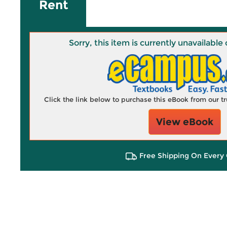
Rent
Sorry, this item is currently unavailab
Click the link below to purchase this eBook from our 
View eBook
Free Shipping On Every