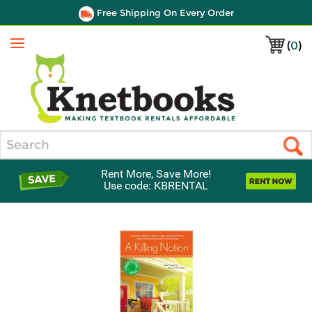
Free Shipping On Every Order
(
0
)
Menu
Search
Rent More, Save More!
Use code: KBRENTAL