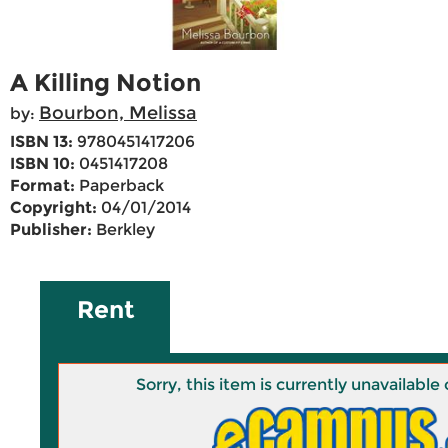
A Killing Notion
Bourbon, Melissa
by:
ISBN 13:
9780451417206
ISBN 10:
0451417208
Format:
Paperback
Copyright:
04/01/2014
Publisher:
Berkley
Rent
Sorry, this item is currently unavailab