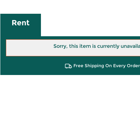
Rent
Sorry, this item is currently unavail
Free Shipping On Every Order