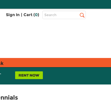
Top
Sign In
|
Cart (
0
)
Search
Search
Bar
sk
L
nnials