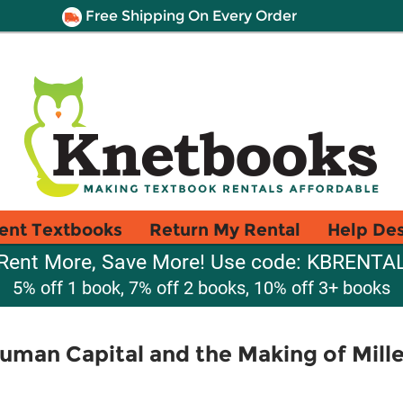
Free Shipping On Every Order
ent Textbooks
Return My Rental
Help De
Rent More, Save More! Use code: KBRENTA
5% off 1 book, 7% off 2 books, 10% off 3+ books
uman Capital and the Making of Mille