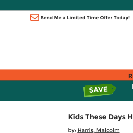
Send Me a Limited Time Offer Today!
R
Kids These Days H
by:
Harris, Malcolm