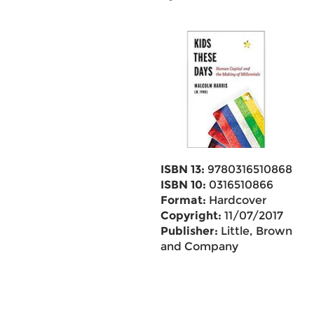
ISBN 13:
9780316510868
ISBN 10:
0316510866
Format:
Hardcover
Copyright:
11/07/2017
Publisher:
Little, Brown
and Company