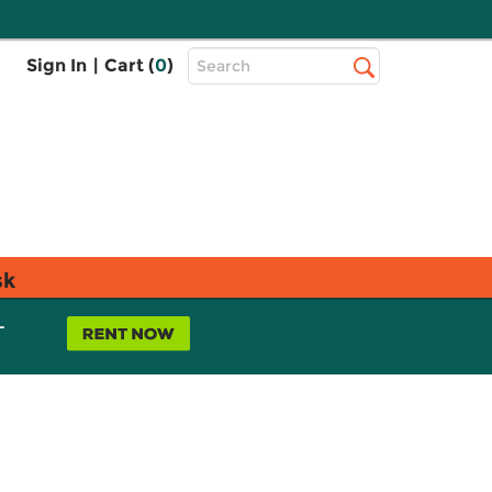
Top
Sign In
|
Cart (
0
)
Search
Search
Bar
sk
L