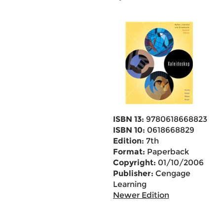
ISBN 13:
9780618668823
ISBN 10:
0618668829
Edition:
7th
Format:
Paperback
Copyright:
01/10/2006
Publisher:
Cengage
Learning
Newer Edition