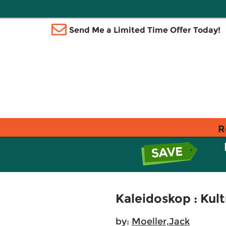
Send Me a Limited Time Offer Today!
R
Kaleidoskop : Kul
by:
Moeller,Jack