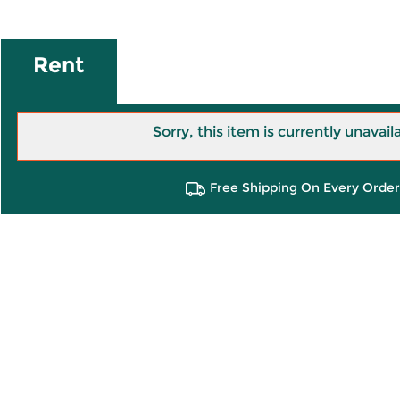
Rent
Sorry, this item is currently unavail
Free Shipping On Every Order