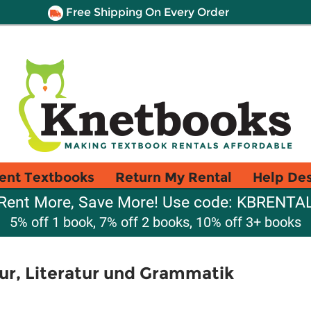
Free Shipping On Every Order
ent Textbooks
Return My Rental
Help De
Rent More, Save More! Use code: KBRENTA
5% off 1 book, 7% off 2 books, 10% off 3+ books
tur, Literatur und Grammatik