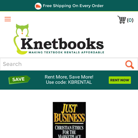
Free Shipping On Every Order
(
0
)
Menu
Search
Rent More, Save More!
Use code: KBRENTAL