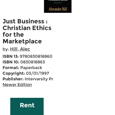
Just Business :
Christian Ethics
for the
Marketplace
Hill, Alec
by:
ISBN 13:
9780830818860
ISBN 10:
0830818863
Format:
Paperback
Copyright:
03/01/1997
Publisher:
Intervarsity Pr
Newer Edition
Rent