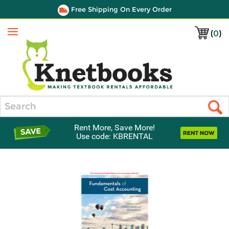
Free Shipping On Every Order
(
0
)
Menu
Search
Rent More, Save More!
Use code: KBRENTAL