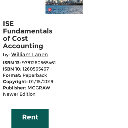
ISE
Fundamentals
of Cost
Accounting
William Lanen
by:
ISBN 13:
9781260565461
ISBN 10:
1260565467
Format:
Paperback
Copyright:
01/15/2019
Publisher:
MCGRAW
Newer Edition
Rent