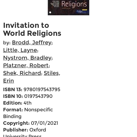
Invitation to
World Religions
Brodd, Jeffrey
by:
;
Little, Layne
;
Nystrom, Bradley
;
Platzner, Robert
;
Shek, Richard
Stiles,
;
Erin
ISBN 13:
9780197543795
ISBN 10:
0197543790
Edition:
4th
Format:
Nonspecific
Binding
Copyright:
07/01/2021
Publisher:
Oxford
University Press