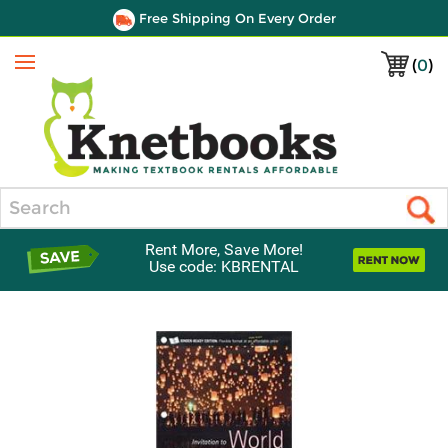
Free Shipping On Every Order
(
0
)
Menu
Search
Rent More, Save More!
Use code: KBRENTAL