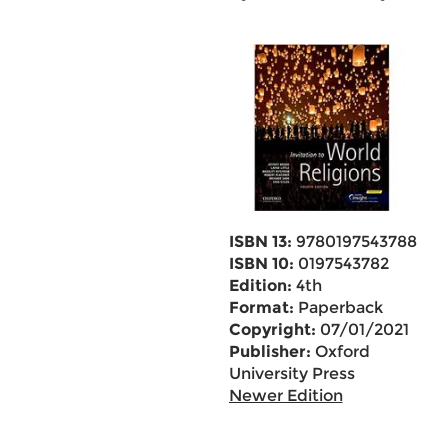
ISBN 13:
9780197543788
ISBN 10:
0197543782
Edition:
4th
Format:
Paperback
Copyright:
07/01/2021
Publisher:
Oxford
University Press
Newer Edition