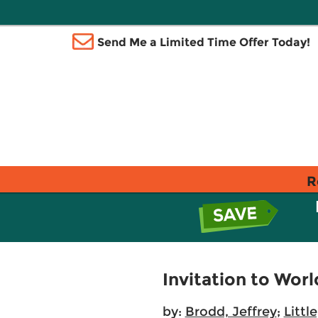
Send Me a Limited Time Offer Today!
R
Invitation to Worl
by:
Brodd, Jeffrey
;
Littl