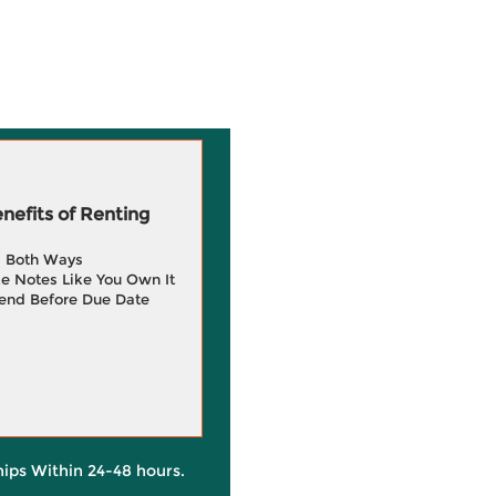
efits of Renting
g Both Ways
e Notes Like You Own It
end Before Due Date
hips Within 24-48 hours.