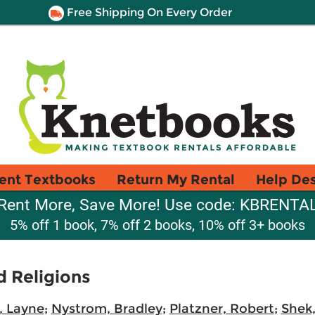
Free Shipping On Every Order
ent Textbooks
Return My Rental
Help De
Rent More, Save More! Use code: KBRENTA
5% off 1 book, 7% off 2 books, 10% off 3+ books
d Religions
e, Layne
;
Nystrom, Bradley
;
Platzner, Robert
;
Shek,