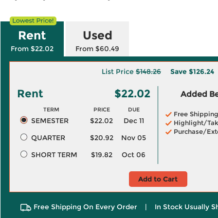
Rent
Used
From $22.02
From $60.49
List Price
$148.26
Save
$126.24
Rent
$22.02
Added Ben
TERM
PRICE
DUE
Free Shippin
SEMESTER
$22.02
Dec 11
Highlight/Tak
Purchase/Ext
QUARTER
$20.92
Nov 05
SHORT TERM
$19.82
Oct 06
Add to Cart
Free Shipping On Every Order
|
In Stock Usually S