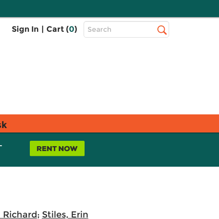
Top
Sign In
|
Cart (
0
)
Search
Search
Bar
sk
L
 Richard
;
Stiles, Erin