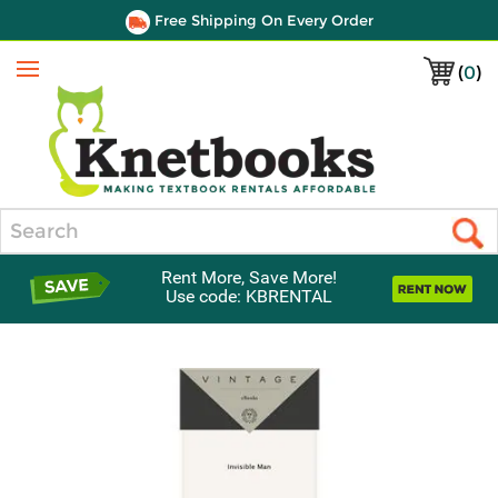
Free Shipping On Every Order
(
0
)
Menu
Search
Rent More, Save More!
Use code: KBRENTAL