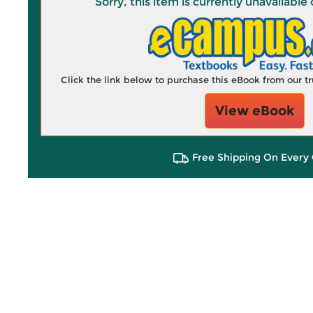
Sorry, this item is currently unavailab
Click the link below to purchase this eBook from our 
View eBook
Free Shipping On Every