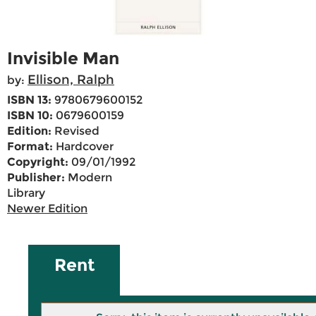
Invisible Man
Ellison, Ralph
by:
ISBN 13:
9780679600152
ISBN 10:
0679600159
Edition:
Revised
Format:
Hardcover
Copyright:
09/01/1992
Publisher:
Modern
Library
Newer Edition
Rent