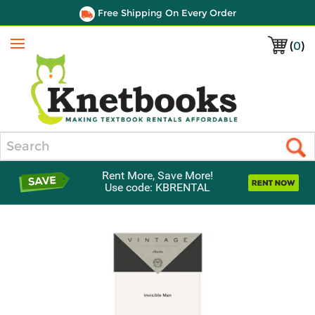
Free Shipping On Every Order
(
0
)
Menu
Search
Rent More, Save More!
Use code: KBRENTAL