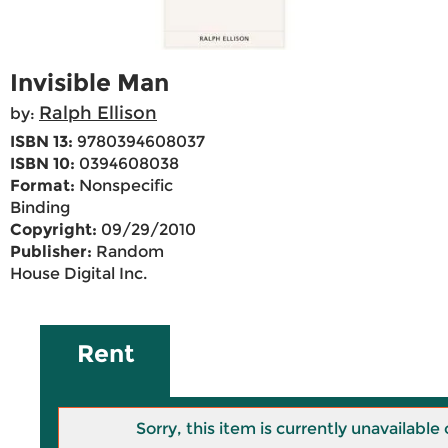
Invisible Man
Ralph Ellison
by:
ISBN 13:
9780394608037
ISBN 10:
0394608038
Format:
Nonspecific
Binding
Copyright:
09/29/2010
Publisher:
Random
House Digital Inc.
Rent
Sorry, this item is currently unavailab