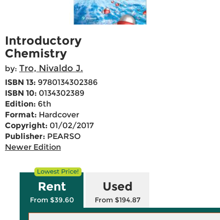
Introductory
Chemistry
Tro, Nivaldo J.
by:
ISBN 13:
9780134302386
ISBN 10:
0134302389
Edition:
6th
Format:
Hardcover
Copyright:
01/02/2017
Publisher:
PEARSO
Newer Edition
Rent
Used
From $39.60
From $194.87