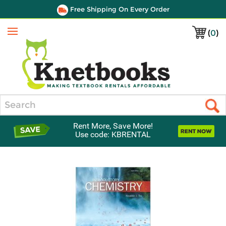
Free Shipping On Every Order
(
0
)
Menu
Search
Rent More, Save More!
Use code: KBRENTAL