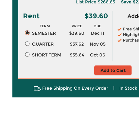
List Price
$266.65
Save
$2
Rent
$39.60
Adde
TERM
PRICE
DUE
Free Sh
SEMESTER
$39.60
Dec 11
Highlig
Purchas
QUARTER
$37.62
Nov 05
SHORT TERM
$35.64
Oct 06
Add to Cart
Free Shipping On Every Order
|
In Stock 