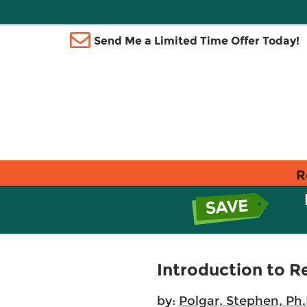
Send Me a Limited Time Offer Today!
R
Introduction to R
by:
Polgar, Stephen, Ph.