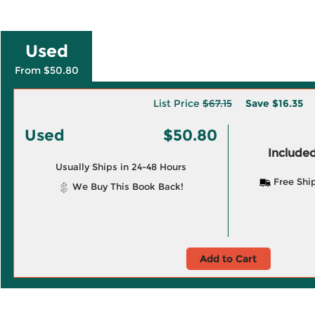
Used
From $50.80
List Price
$67.15
Save
$16.35
Used
$50.80
Included
Usually Ships in 24-48 Hours
Free Shi
We Buy This Book Back!
Add to Cart