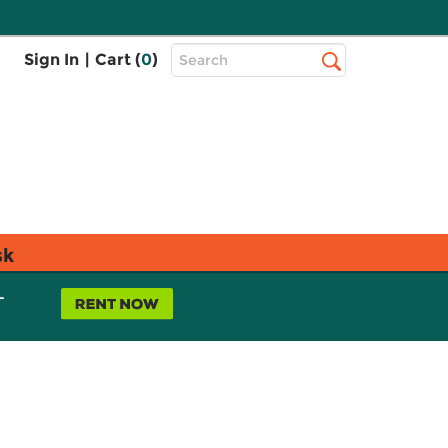
Top
Sign In
|
Cart (
0
)
Search
Search
Bar
sk
L