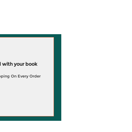
 with your book
pping On Every Order