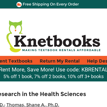
Free Shipping On Every Order
ent Textbooks
Return My Rental
Help De
Rent More, Save More! Use code: KBRENTA
5% off 1 book, 7% off 2 books, 10% off 3+ books
esearch in the Health Sciences
D.
;
Thomas, Shane A., Ph.D.