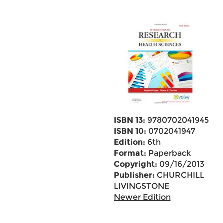
ISBN 13:
9780702041945
ISBN 10:
0702041947
Edition:
6th
Format:
Paperback
Copyright:
09/16/2013
Publisher:
CHURCHILL
LIVINGSTONE
Newer Edition