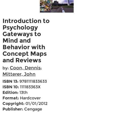
Introduction to
Psychology
Gateways to
Mind and
Behavior with
Concept Maps
and Reviews
Coon, Dennis
by:
;
Mitterer, John
ISBN 13:
9781111833633
ISBN 10:
111183363X
Edition:
13th
Format:
Hardcover
Copyright:
01/01/2012
Publisher:
Cengage