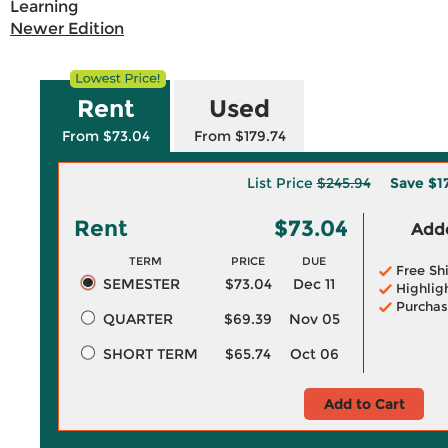
Learning
Newer Edition
Rent
Used
From $73.04
From $179.74
List Price
$245.94
Save
$1
Rent
$73.04
Adde
TERM
PRICE
DUE
Free Sh
SEMESTER
$73.04
Dec 11
Highlig
Purchas
QUARTER
$69.39
Nov 05
SHORT TERM
$65.74
Oct 06
Add to Cart