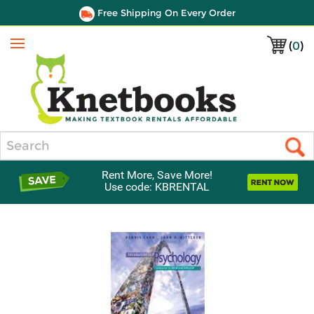
Free Shipping On Every Order
(
0
)
Menu
Search
Rent More, Save More!
Use code: KBRENTAL