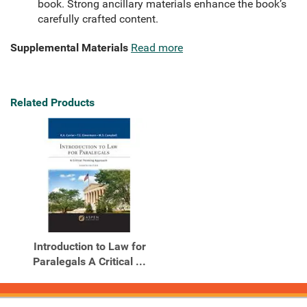
book. Strong ancillary materials enhance the book’s
carefully crafted content.
Supplemental Materials
Read more
Related Products
Introduction to Law for
Paralegals A Critical ...