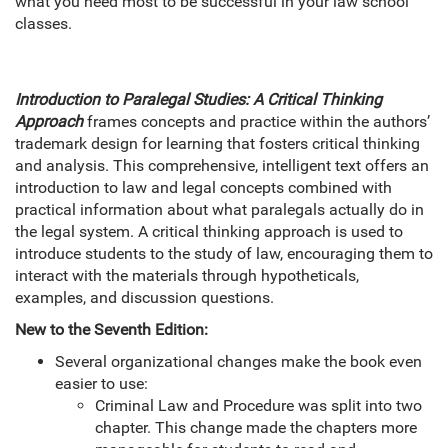
what you need most to be successful in your law school
classes.
Introduction to Paralegal Studies: A Critical Thinking
Approach
frames concepts and practice within the authors’
trademark design for learning that fosters critical thinking
and analysis. This comprehensive, intelligent text offers an
introduction to law and legal concepts combined with
practical information about what paralegals actually do in
the legal system. A critical thinking approach is used to
introduce students to the study of law, encouraging them to
interact with the materials through hypotheticals,
examples, and discussion questions.
New to the Seventh Edition:
Several organizational changes make the book even
easier to use:
Criminal Law and Procedure was split into two
chapter. This change made the chapters more