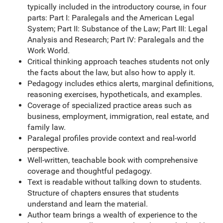
typically included in the introductory course, in four
parts: Part I: Paralegals and the American Legal
System; Part II: Substance of the Law; Part III: Legal
Analysis and Research; Part IV: Paralegals and the
Work World.
Critical thinking approach teaches students not only
the facts about the law, but also how to apply it.
Pedagogy includes ethics alerts, marginal definitions,
reasoning exercises, hypotheticals, and examples.
Coverage of specialized practice areas such as
business, employment, immigration, real estate, and
family law.
Paralegal profiles provide context and real-world
perspective.
Well-written, teachable book with comprehensive
coverage and thoughtful pedagogy.
Text is readable without talking down to students.
Structure of chapters ensures that students
understand and learn the material.
Author team brings a wealth of experience to the