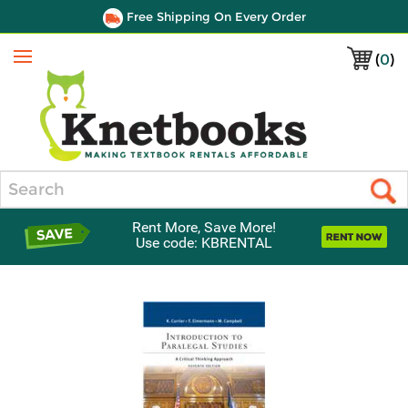
Free Shipping On Every Order
(
0
)
Menu
Search
Rent More, Save More!
Use code: KBRENTAL