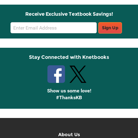
Receive Exclusive Textbook Savings!
Email
Sign Up
Sign
Up
Stay Connected with Knetbooks
Show us some love!
#ThanksKB
About Us