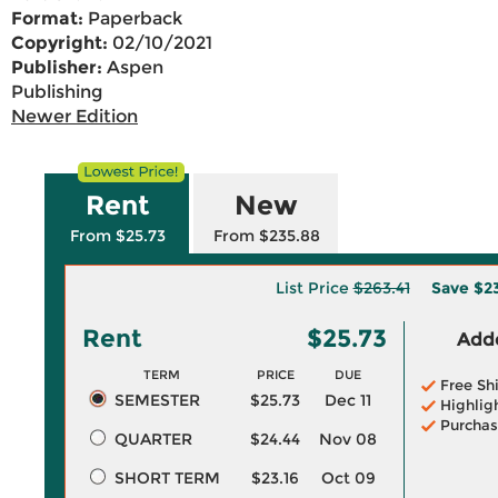
Format:
Paperback
Copyright:
02/10/2021
Publisher:
Aspen
Publishing
Newer Edition
Rent
New
From $25.73
From $235.88
List Price
$263.41
Save
$2
Rent
$25.73
Adde
TERM
PRICE
DUE
Free Sh
SEMESTER
$25.73
Dec 11
Highlig
Purchas
QUARTER
$24.44
Nov 08
SHORT TERM
$23.16
Oct 09