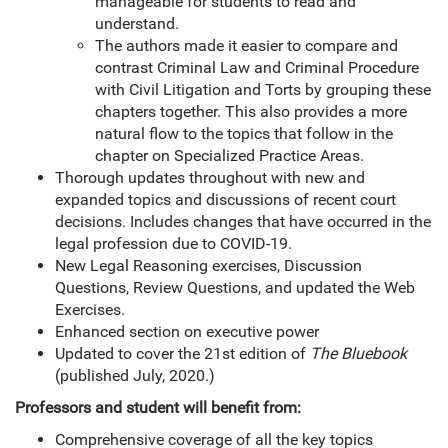
manageable for students to read and
understand.
The authors made it easier to compare and
contrast Criminal Law and Criminal Procedure
with Civil Litigation and Torts by grouping these
chapters together. This also provides a more
natural flow to the topics that follow in the
chapter on Specialized Practice Areas.
Thorough updates throughout with new and
expanded topics and discussions of recent court
decisions. Includes changes that have occurred in the
legal profession due to COVID-19.
New Legal Reasoning exercises, Discussion
Questions, Review Questions, and updated the Web
Exercises.
Enhanced section on executive power
Updated to cover the 21st edition of
The Bluebook
(published July, 2020.)
Professors and student will benefit from:
Comprehensive coverage of all the key topics