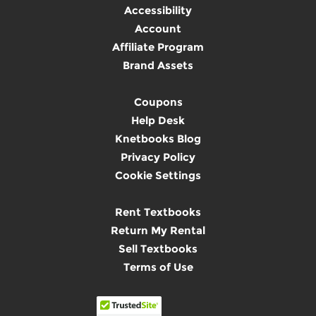
Accessibility
Account
Affiliate Program
Brand Assets
Coupons
Help Desk
Knetbooks Blog
Privacy Policy
Cookie Settings
Rent Textbooks
Return My Rental
Sell Textbooks
Terms of Use