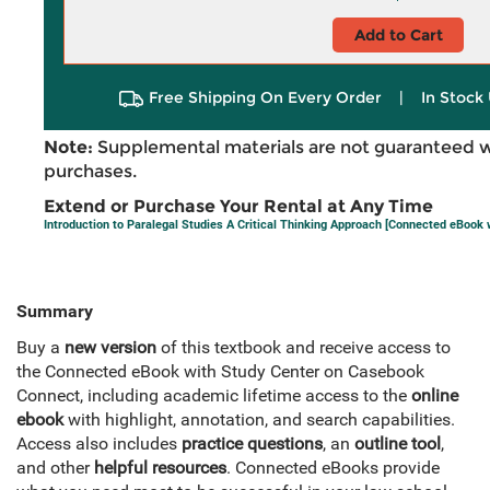
Add to Cart
Free Shipping On Every Order
|
In Stock 
Note:
Supplemental materials are not guaranteed w
purchases.
Extend or Purchase Your Rental at Any Time
Introduction to Paralegal Studies A Critical Thinking Approach [Connected eBook 
Summary
Buy a
new version
of this textbook and receive access to
the Connected eBook with Study Center on Casebook
Connect, including academic lifetime access to the
online
ebook
with highlight, annotation, and search capabilities.
Access also includes
practice questions
, an
outline tool
,
and other
helpful resources
. Connected eBooks provide