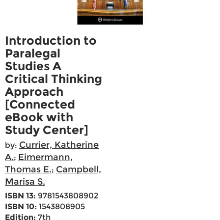
Introduction to
Paralegal
Studies A
Critical Thinking
Approach
[Connected
eBook with
Study Center]
Currier, Katherine
by:
A.
Eimermann,
;
Thomas E.
Campbell,
;
Marisa S.
ISBN 13:
9781543808902
ISBN 10:
1543808905
Edition:
7th