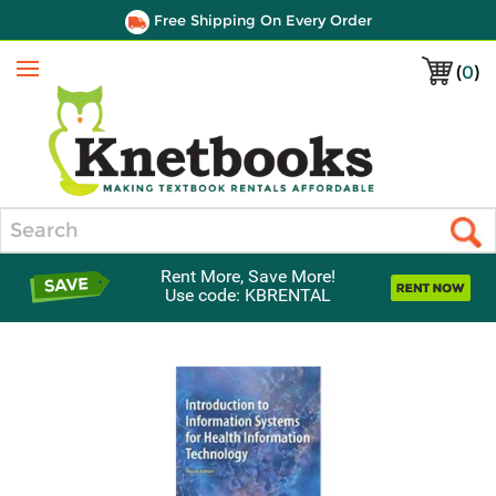
Free Shipping On Every Order
(
0
)
Menu
Search
Rent More, Save More!
Use code: KBRENTAL