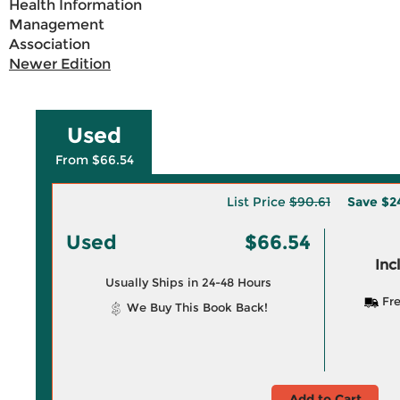
Health Information
Management
Association
Newer Edition
Used
From $66.54
List Price
$90.61
Save
$2
Used
$66.54
Inc
Usually Ships in 24-48 Hours
Fre
We Buy This Book Back!
Add to Cart