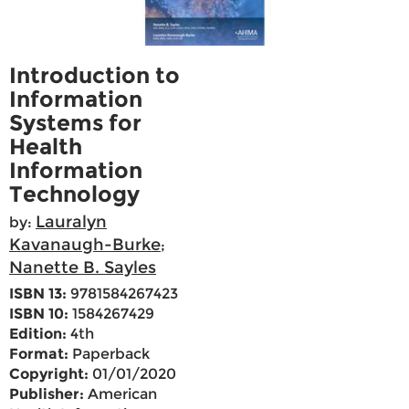
Introduction to
Information
Systems for
Health
Information
Technology
Lauralyn
by:
Kavanaugh-Burke
;
Nanette B. Sayles
ISBN 13:
9781584267423
ISBN 10:
1584267429
Edition:
4th
Format:
Paperback
Copyright:
01/01/2020
Publisher:
American