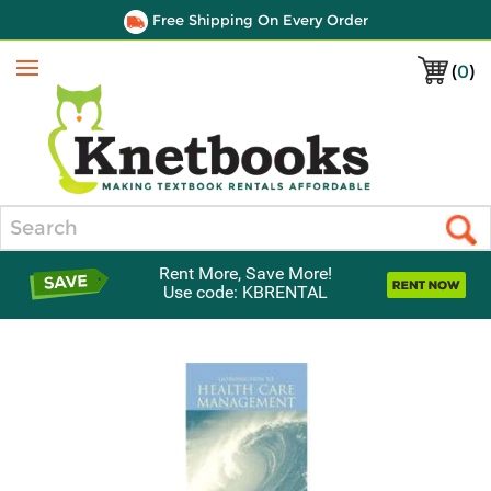
Free Shipping On Every Order
(
0
)
Menu
Search
Rent More, Save More!
Use code: KBRENTAL