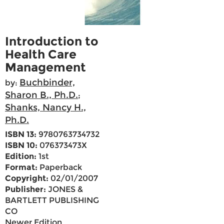
Introduction to
Health Care
Management
Buchbinder,
by:
Sharon B., Ph.D.
;
Shanks, Nancy H.,
Ph.D.
ISBN 13:
9780763734732
ISBN 10:
076373473X
Edition:
1st
Format:
Paperback
Copyright:
02/01/2007
Publisher:
JONES &
BARTLETT PUBLISHING
CO
Newer Edition