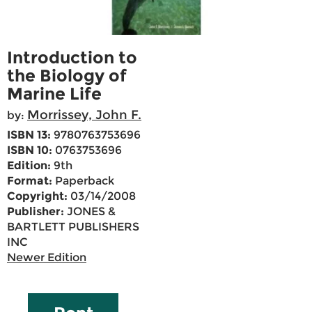
Introduction to
the Biology of
Marine Life
Morrissey, John F.
by:
ISBN 13:
9780763753696
ISBN 10:
0763753696
Edition:
9th
Format:
Paperback
Copyright:
03/14/2008
Publisher:
JONES &
BARTLETT PUBLISHERS
INC
Newer Edition