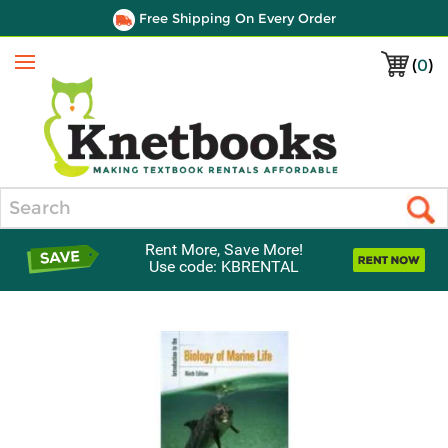
Free Shipping On Every Order
(
0
)
Menu
Search
Rent More, Save More!
Use code: KBRENTAL