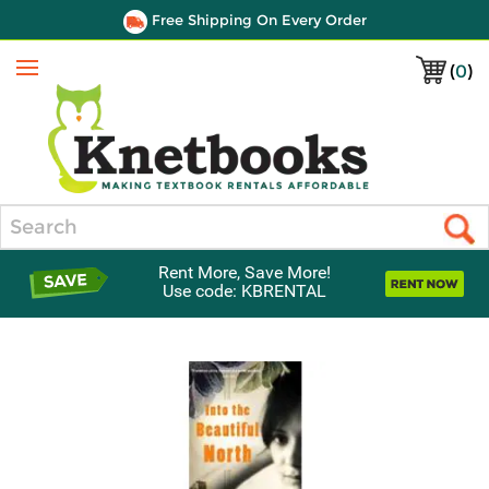
Free Shipping On Every Order
(
0
)
Menu
Search
Rent More, Save More!
Use code: KBRENTAL