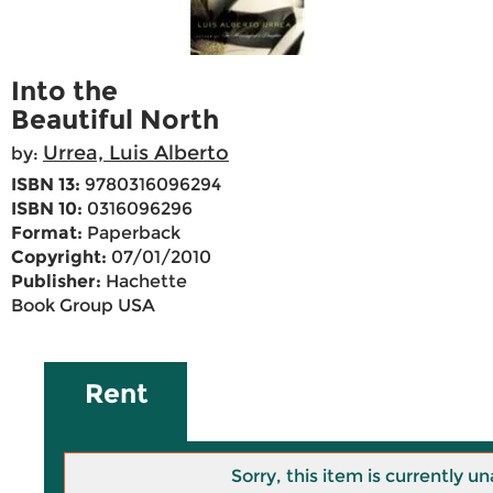
Into the
Beautiful North
Urrea, Luis Alberto
by:
ISBN 13:
9780316096294
ISBN 10:
0316096296
Format:
Paperback
Copyright:
07/01/2010
Publisher:
Hachette
Book Group USA
Rent
Sorry, this item is currently un