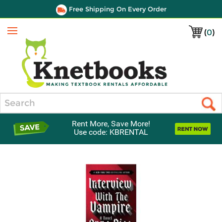
Free Shipping On Every Order
(
0
)
Menu
Search
Rent More, Save More!
Use code: KBRENTAL