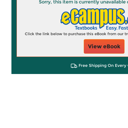
Sorry, this item is currently unavailab
Click the link below to purchase this eBook from our 
View eBook
Free Shipping On Every