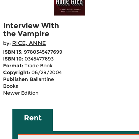
Interview With
the Vampire
RICE, ANNE
by:
ISBN 13:
9780345477699
ISBN 10:
0345477693
Format:
Trade Book
Copyright:
06/29/2004
Publisher:
Ballantine
Books
Newer Edition
Rent