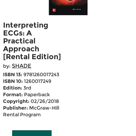
Interpreting
ECGs: A
Practical
Approach
[Rental Edition]
SHADE
by:
ISBN 13:
9781260017243
ISBN 10:
1260017249
Edition:
3rd
Format:
Paperback
Copyright:
02/26/2018
Publisher:
McGraw-Hill
Rental Program