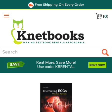
Free Shipping On Every Order
(
0
)
Menu
Search
Rent More, Save More!
Use code: KBRENTAL