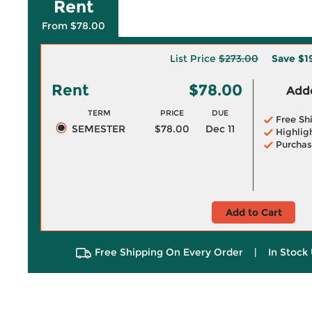
Rent
From $78.00
List Price
$273.00
Save
$1
Rent
$78.00
Adde
TERM
PRICE
DUE
Free Sh
SEMESTER
$78.00
Dec 11
Highlig
Purchas
Add to Cart
Free Shipping On Every Order
|
In Stock 