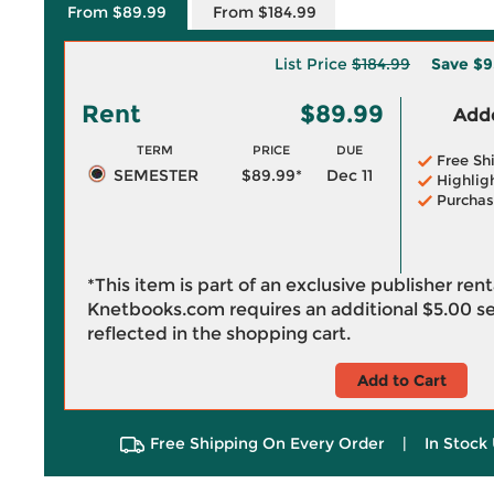
From $89.99
From $184.99
List Price
$184.99
Save
$9
Rent
$89.99
Adde
TERM
PRICE
DUE
Free Sh
SEMESTER
$89.99*
Dec 11
Highlig
Purchas
*This item is part of an exclusive publisher ren
Knetbooks.com requires an additional
$5.00
se
reflected in the shopping cart.
Add to Cart
Free Shipping On Every Order
|
In Stock 