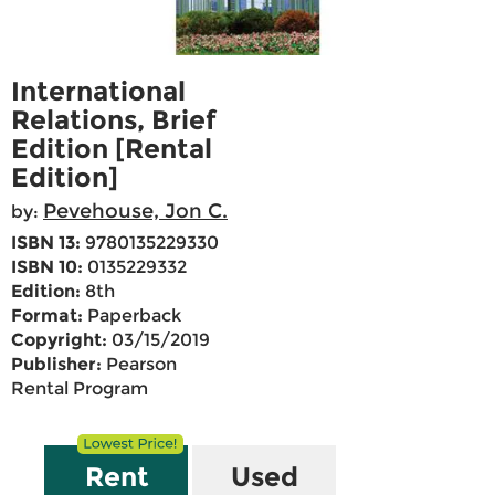
International
Relations, Brief
Edition [Rental
Edition]
Pevehouse, Jon C.
by:
ISBN 13:
9780135229330
ISBN 10:
0135229332
Edition:
8th
Format:
Paperback
Copyright:
03/15/2019
Publisher:
Pearson
Rental Program
Rent
Used