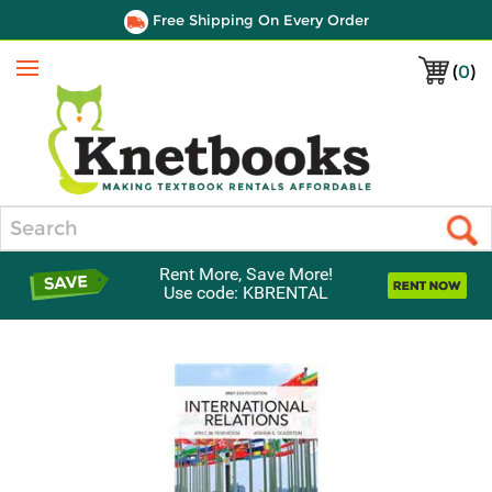
Free Shipping On Every Order
(
0
)
Menu
Search
Rent More, Save More!
Use code: KBRENTAL