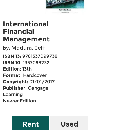
International
Financial
Management
Madura, Jeff
by:
ISBN 13:
9781337099738
ISBN 10:
1337099732
Edition:
13th
Format:
Hardcover
Copyright:
01/01/2017
Publisher:
Cengage
Learning
Newer Edition
Rent
Used