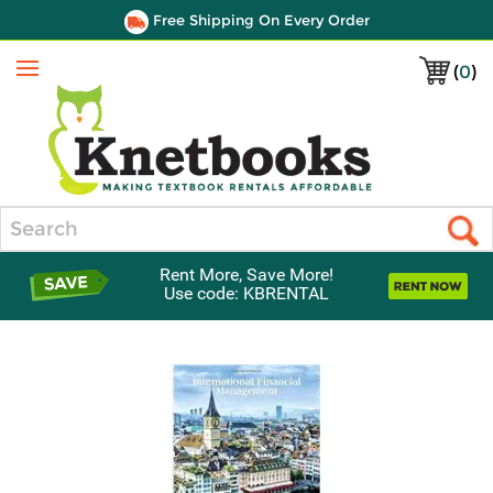
Free Shipping On Every Order
(
0
)
Menu
Search
Rent More, Save More!
Use code: KBRENTAL