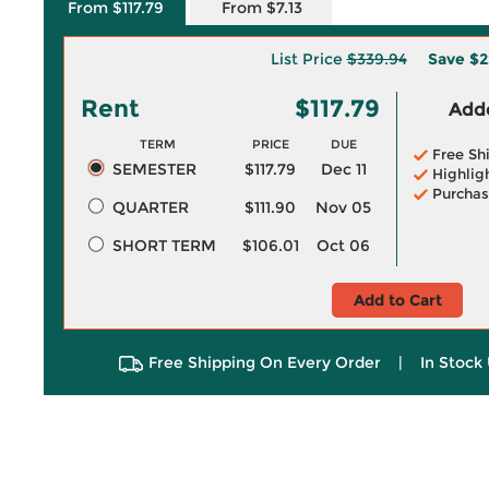
From $117.79
From $7.13
List Price
$339.94
Save
$2
Rent
$117.79
Adde
TERM
PRICE
DUE
Free Sh
SEMESTER
$117.79
Dec 11
Highlig
Purchas
QUARTER
$111.90
Nov 05
SHORT TERM
$106.01
Oct 06
Add to Cart
Free Shipping On Every Order
|
In Stock 