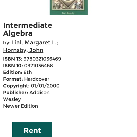
Intermediate
Algebra
Lial, Margaret L.
by:
;
Hornsby, John
ISBN 13:
9780321036469
ISBN 10:
0321036468
Edition:
8th
Format:
Hardcover
Copyright:
01/01/2000
Publisher:
Addison
Wesley
Newer Edition
Rent