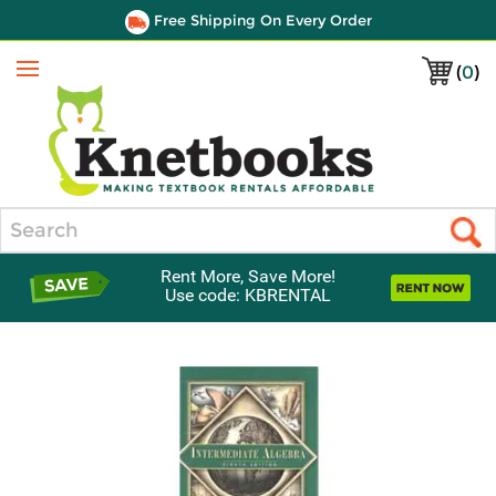
Free Shipping On Every Order
(
0
)
Menu
Search
Rent More, Save More!
Use code: KBRENTAL