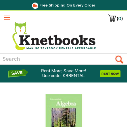
Free Shipping On Every Order
(
0
)
Menu
Search
Rent More, Save More!
Use code: KBRENTAL