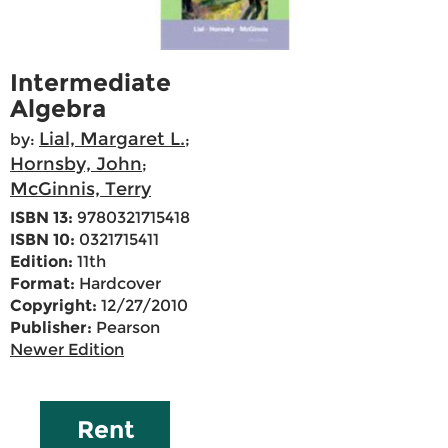
Intermediate
Algebra
Lial, Margaret L.
by:
;
Hornsby, John
;
McGinnis, Terry
ISBN 13:
9780321715418
ISBN 10:
0321715411
Edition:
11th
Format:
Hardcover
Copyright:
12/27/2010
Publisher:
Pearson
Newer Edition
Rent