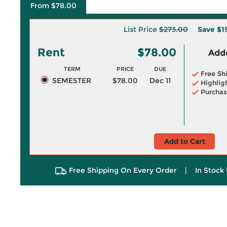
From $78.00
List Price
$273.00
Save
$1
Rent
$78.00
Adde
TERM
PRICE
DUE
Free Sh
SEMESTER
$78.00
Dec 11
Highlig
Purchas
Add to Cart
Free Shipping On Every Order
|
In Stock 