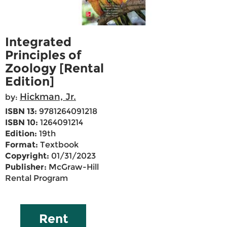
Integrated
Principles of
Zoology [Rental
Edition]
Hickman, Jr.
by:
ISBN 13:
9781264091218
ISBN 10:
1264091214
Edition:
19th
Format:
Textbook
Copyright:
01/31/2023
Publisher:
McGraw-Hill
Rental Program
Rent