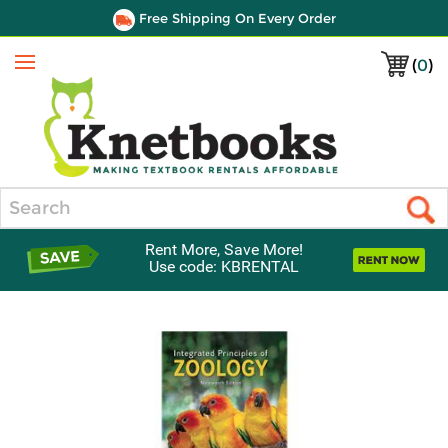
Free Shipping On Every Order
(
0
)
Menu
Search
Rent More, Save More!
Use code: KBRENTAL