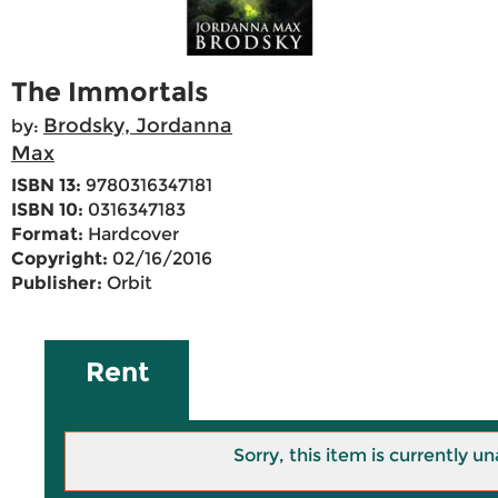
The Immortals
Brodsky, Jordanna
by:
Max
ISBN 13:
9780316347181
ISBN 10:
0316347183
Format:
Hardcover
Copyright:
02/16/2016
Publisher:
Orbit
Rent
Sorry, this item is currently un