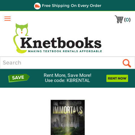
Free Shipping On Every Order
(
0
)
Menu
Search
Rent More, Save More!
Use code: KBRENTAL