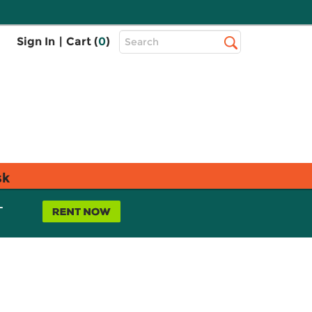
Top
Sign In
|
Cart (
0
)
Search
Search
Bar
sk
L