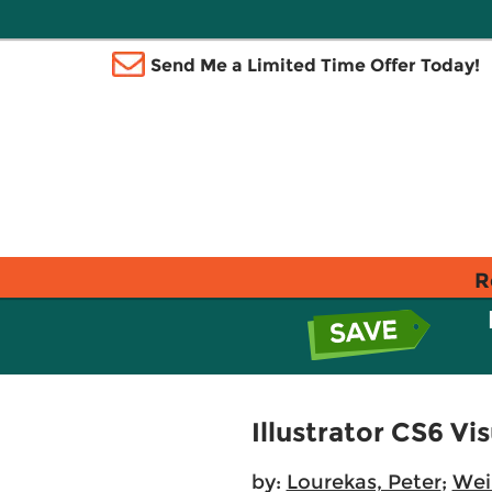
Send Me a Limited Time Offer Today!
R
Illustrator CS6 Vi
by:
Lourekas, Peter
;
Wei