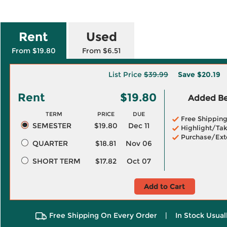
Rent
Used
From $19.80
From $6.51
List Price
$39.99
Save
$20.19
Rent
$19.80
Added Ben
TERM
PRICE
DUE
Free Shippin
SEMESTER
$19.80
Dec 11
Highlight/Tak
Purchase/Ext
QUARTER
$18.81
Nov 06
SHORT TERM
$17.82
Oct 07
Add to Cart
Free Shipping On Every Order
|
In Stock Usual