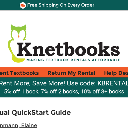
Free Shipping On Every Order
ent Textbooks
Return My Rental
Help De
Rent More, Save More! Use code: KBRENTA
5% off 1 book, 7% off 2 books, 10% off 3+ books
sual QuickStart Guide
nmann, Elaine