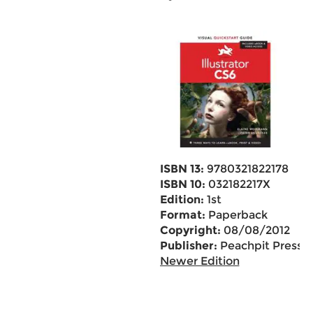
ISBN 13:
9780321822178
ISBN 10:
032182217X
Edition:
1st
Format:
Paperback
Copyright:
08/08/2012
Publisher:
Peachpit Press
Newer Edition