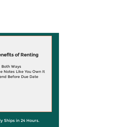
efits of Renting
g Both Ways
e Notes Like You Own It
end Before Due Date
ly Ships in 24 Hours.