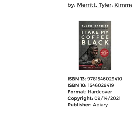
by:
Merritt, Tyler
;
Kimme
ISBN 13:
9781546029410
ISBN 10:
1546029419
Format:
Hardcover
Copyright:
09/14/2021
Publisher:
Apiary