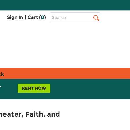
Top
Sign In
|
Cart (
0
)
Search
Search
Bar
sk
L
heater, Faith, and