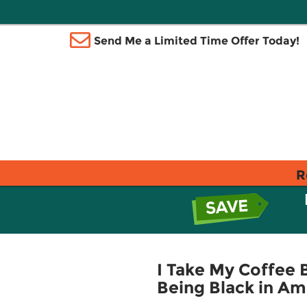
Send Me a Limited Time Offer Today!
R
I Take My Coffee B
Being Black in Am