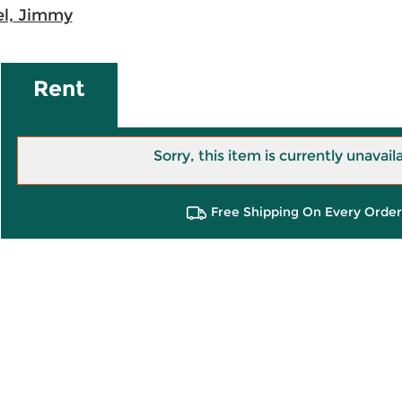
l, Jimmy
Rent
Sorry, this item is currently unavail
Free Shipping On Every Order