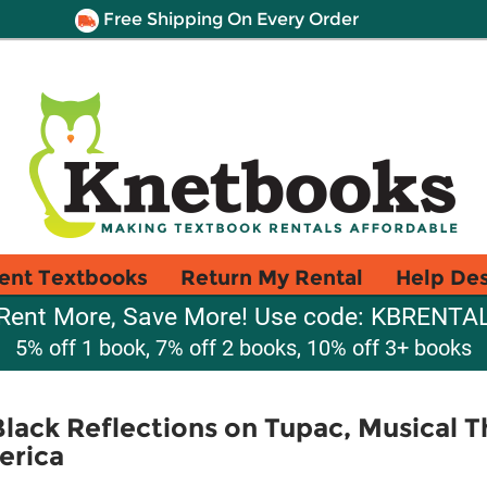
Free Shipping On Every Order
ent Textbooks
Return My Rental
Help De
Rent More, Save More! Use code: KBRENTA
5% off 1 book, 7% off 2 books, 10% off 3+ books
lack Reflections on Tupac, Musical T
erica