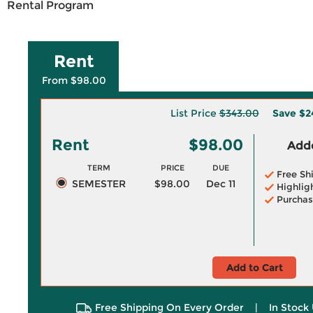
Rental Program
Rent
From $98.00
List Price
$343.00
Save
$2
Rent
$98.00
Adde
TERM
PRICE
DUE
Free Sh
SEMESTER
$98.00
Dec 11
Highlig
Purchas
Add to Cart
Free Shipping On Every Order
|
In Stock 