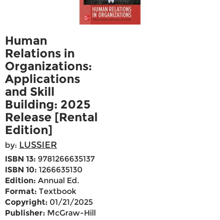
Human
Relations in
Organizations:
Applications
and Skill
Building: 2025
Release [Rental
Edition]
LUSSIER
by:
ISBN 13:
9781266635137
ISBN 10:
1266635130
Edition:
Annual Ed.
Format:
Textbook
Copyright:
01/21/2025
Publisher:
McGraw-Hill