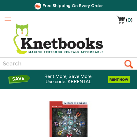
Free Shipping On Every Order
(
0
)
Menu
Search
Rent More, Save More!
Use code: KBRENTAL