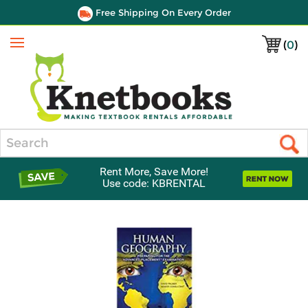
Free Shipping On Every Order
(
0
)
Menu
Search
Rent More, Save More!
Use code: KBRENTAL