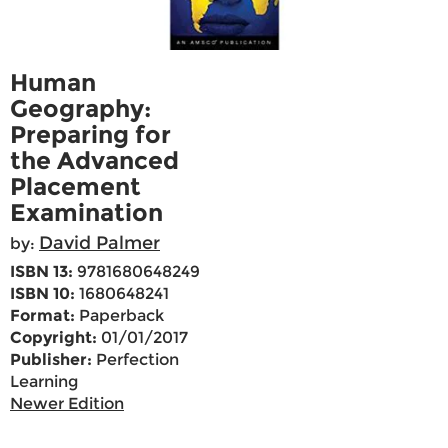
Human
Geography:
Preparing for
the Advanced
Placement
Examination
David Palmer
by:
ISBN 13:
9781680648249
ISBN 10:
1680648241
Format:
Paperback
Copyright:
01/01/2017
Publisher:
Perfection
Learning
Newer Edition