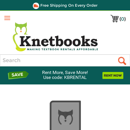
Free Shipping On Every Order
(
0
)
Menu
Search
Rent More, Save More!
Use code: KBRENTAL