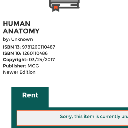
HUMAN
ANATOMY
by: Unknown
ISBN 13:
9781260110487
ISBN 10:
1260110486
Copyright:
03/24/2017
Publisher:
MCG
Newer Edition
Rent
Sorry, this item is currently un