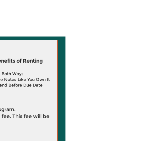
efits of Renting
g Both Ways
e Notes Like You Own It
end Before Due Date
rogram.
 fee. This fee will be