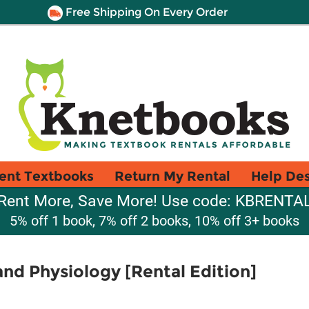
Free Shipping On Every Order
ent Textbooks
Return My Rental
Help De
Rent More, Save More! Use code: KBRENTA
5% off 1 book, 7% off 2 books, 10% off 3+ books
d Physiology [Rental Edition]