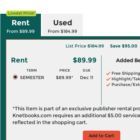
Rent
Used
From $89.99
From $184.99
List Price
$184.99
Save
$95.00
Rent
$89.99
Added Ben
TERM
PRICE
DUE
Free Shippin
SEMESTER
$89.99*
Dec 11
Highlight/Tak
Purchase/Ext
*This item is part of an exclusive publisher rental p
Knetbooks.com requires an additional
$5.00
service
reflected in the shopping cart.
Add to Cart