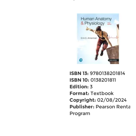
ISBN 13:
9780138201814
ISBN 10:
0138201811
Edition:
3
Format:
Textbook
Copyright:
02/08/2024
Publisher:
Pearson Rental
Program