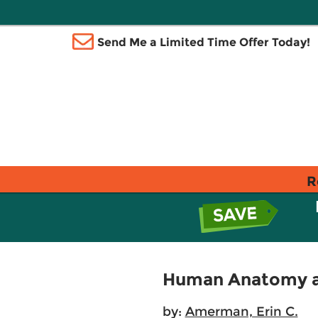
Send Me a Limited Time Offer Today!
R
Human Anatomy an
by:
Amerman, Erin C.