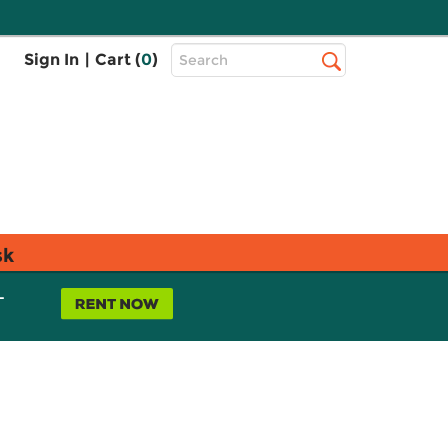
Top
Sign In
|
Cart (
0
)
Search
Search
Bar
sk
L