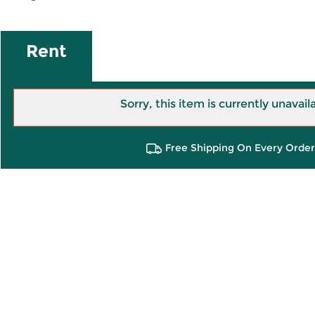
Rent
Sorry, this item is currently unavail
Free Shipping On Every Order