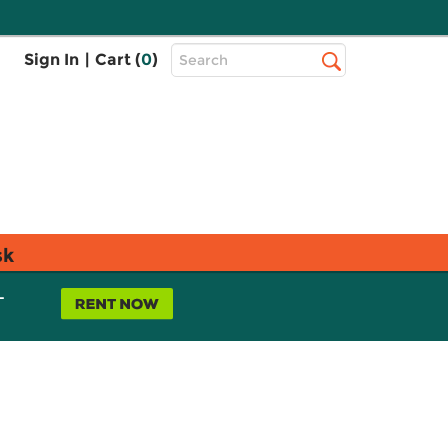
Top
Sign In
|
Cart (
0
)
Search
Search
Bar
sk
L