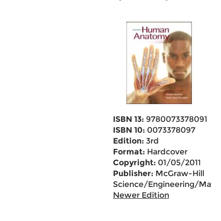
ISBN 13:
9780073378091
ISBN 10:
0073378097
Edition:
3rd
Format:
Hardcover
Copyright:
01/05/2011
Publisher:
McGraw-Hill
Science/Engineering/Math
Newer Edition