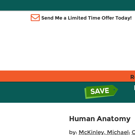
Send Me a Limited Time Offer Today!
R
Human Anatomy
by:
McKinley, Michael
;
O