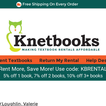
Free Shipping On Every Order
ent Textbooks
Return My Rental
Help De
Rent More, Save More! Use code: KBRENTA
5% off 1 book, 7% off 2 books, 10% off 3+ books
'Loughlin, Valerie