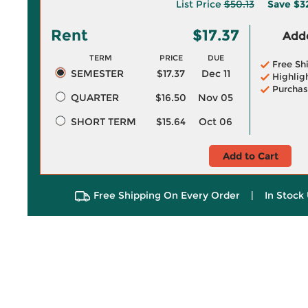
List Price
$50.13
Save
$3
Rent
$17.37
Adde
TERM
PRICE
DUE
Free Sh
SEMESTER
$17.37
Dec 11
Highlig
Purchas
QUARTER
$16.50
Nov 05
SHORT TERM
$15.64
Oct 06
Add to Cart
Free Shipping On Every Order
|
In Stock 