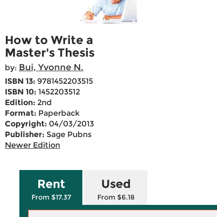
How to Write a
Master's Thesis
Bui, Yvonne N.
by:
ISBN 13:
9781452203515
ISBN 10:
1452203512
Edition:
2nd
Format:
Paperback
Copyright:
04/03/2013
Publisher:
Sage Pubns
Newer Edition
Rent
Used
From $17.37
From $6.18