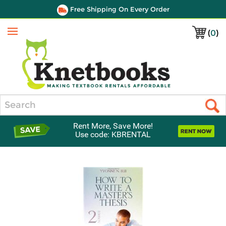
Free Shipping On Every Order
(
0
)
Menu
Search
Rent More, Save More!
Use code: KBRENTAL