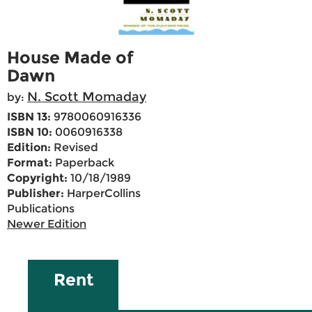
House Made of
Dawn
N. Scott Momaday
by:
ISBN 13:
9780060916336
ISBN 10:
0060916338
Edition:
Revised
Format:
Paperback
Copyright:
10/18/1989
Publisher:
HarperCollins
Publications
Newer Edition
Rent