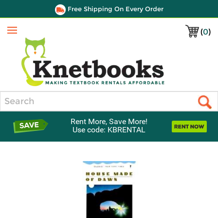
Free Shipping On Every Order
(
0
)
Menu
Search
Rent More, Save More!
Use code: KBRENTAL