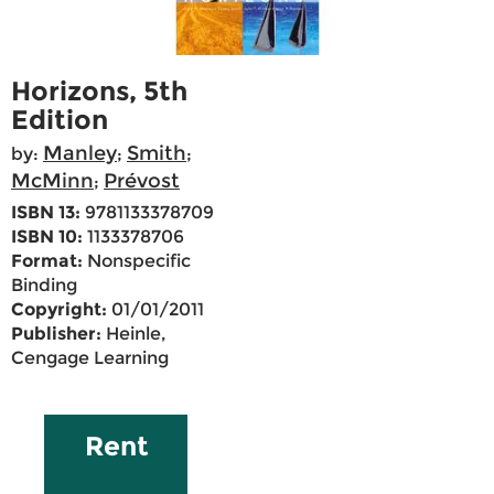
Horizons, 5th
Edition
Manley
Smith
by:
;
;
McMinn
Prévost
;
ISBN 13:
9781133378709
ISBN 10:
1133378706
Format:
Nonspecific
Binding
Copyright:
01/01/2011
Publisher:
Heinle,
Cengage Learning
Rent