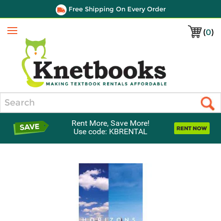
Free Shipping On Every Order
(
0
)
Menu
Search
Rent More, Save More!
Use code: KBRENTAL