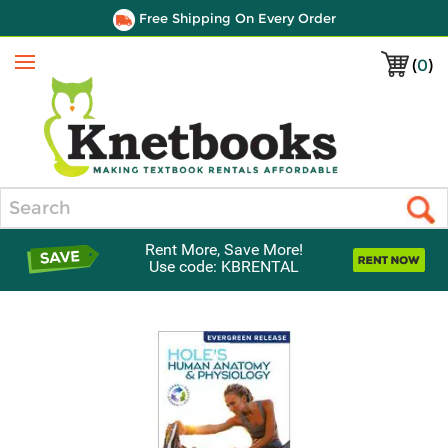
Free Shipping On Every Order
(
0
)
Menu
Search
Rent More, Save More!
Use code: KBRENTAL