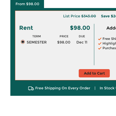
From $98.00
List Price
$343.00
Save
$2
Rent
$98.00
Adde
TERM
PRICE
DUE
Free Sh
SEMESTER
$98.00
Dec 11
Highlig
Purchas
Add to Cart
Free Shipping On Every Order
|
In Stock 