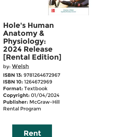
Hole's Human
Anatomy &
Physiology:
2024 Release
[Rental Edition]
Welsh
by:
ISBN 13:
9781264672967
ISBN 10:
1264672969
Format:
Textbook
Copyright:
01/04/2024
Publisher:
McGraw-Hill
Rental Program
Rent